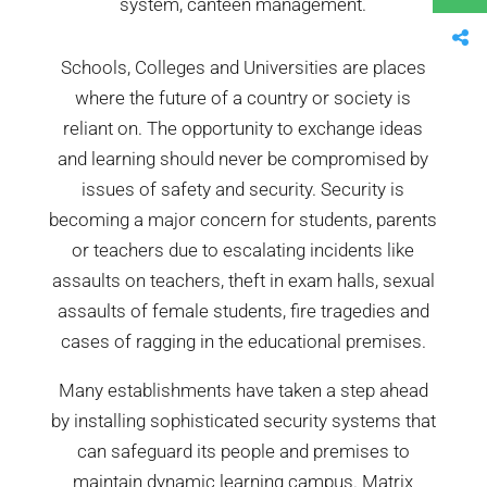
system, canteen management.
Schools, Colleges and Universities are places
where the future of a country or society is
reliant on. The opportunity to exchange ideas
and learning should never be compromised by
issues of safety and security. Security is
becoming a major concern for students, parents
or teachers due to escalating incidents like
assaults on teachers, theft in exam halls, sexual
assaults of female students, fire tragedies and
cases of ragging in the educational premises.
Many establishments have taken a step ahead
by installing sophisticated security systems that
can safeguard its people and premises to
maintain dynamic learning campus. Matrix