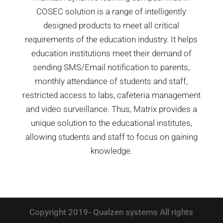
COSEC solution is a range of intelligently
designed products to meet all critical
requirements of the education industry. It helps
education institutions meet their demand of
sending SMS/Email notification to parents,
monthly attendance of students and staff,
restricted access to labs, cafeteria management
and video surveillance. Thus, Matrix provides a
unique solution to the educational institutes,
allowing students and staff to focus on gaining
knowledge.
Copyright 2019- Qualzen systems All rights