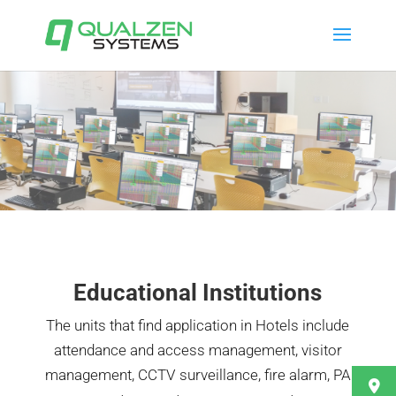
Educational Institutions
The units that find application in Hotels include
attendance and access management, visitor
management, CCTV surveillance, fire alarm, PA