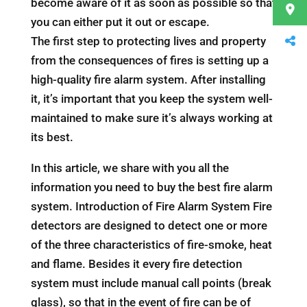
become aware of it as soon as possible so that
you can either put it out or escape.
The first step to protecting lives and property
from the consequences of fires is setting up a
high-quality fire alarm system. After installing
it, it’s important that you keep the system well-
maintained to make sure it’s always working at
its best.
In this article, we share with you all the
information you need to buy the best fire alarm
system. Introduction of Fire Alarm System Fire
detectors are designed to detect one or more
of the three characteristics of fire-smoke, heat
and flame. Besides it every fire detection
system must include manual call points (break
glass), so that in the event of fire can be of