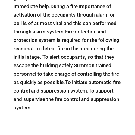
immediate help.During a fire importance of
activation of the occupants through alarm or
bell is of at most vital and this can performed
through alarm system.Fire detection and
protection system is required for the following
reasons: To detect fire in the area during the
initial stage. To alert occupants, so that they
escape the building safely.Summon trained
personnel to take charge of controlling the fire
as quickly as possible.To initiate automatic fire
control and suppression system.To support
and supervise the fire control and suppression
system.