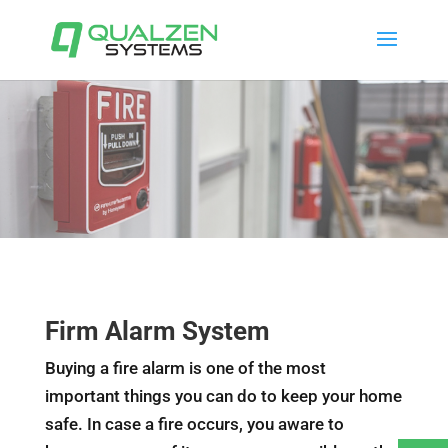
Firm Alarm System
Buying a fire alarm is one of the most
important things you can do to keep your home
safe. In case a fire occurs, you aware to