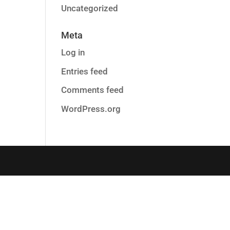
Uncategorized
Meta
Log in
Entries feed
Comments feed
WordPress.org