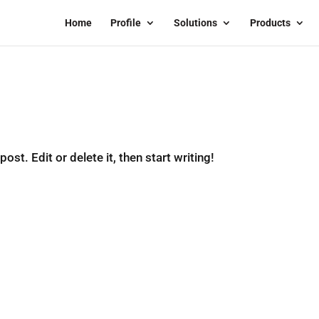
Home
Profile
Solutions
Products
st. Edit or delete it, then start writing!