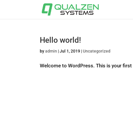
Hello world!
by
admin
|
Jul 1, 2019
|
Uncategorized
Welcome to WordPress. This is your first po